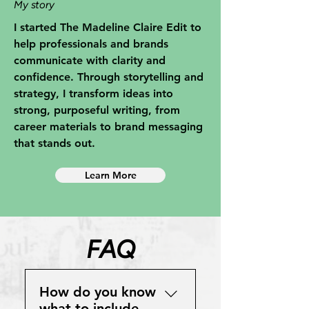
My story
I started The Madeline Claire Edit to
help professionals and brands
communicate with clarity and
confidence. Through storytelling and
strategy, I transform ideas into
strong, purposeful writing, from
career materials to brand messaging
that stands out.
Learn More
FAQ
How do you know
what to include