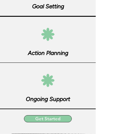
Goal Setting
Action Planning
Ongoing Support
Get Started