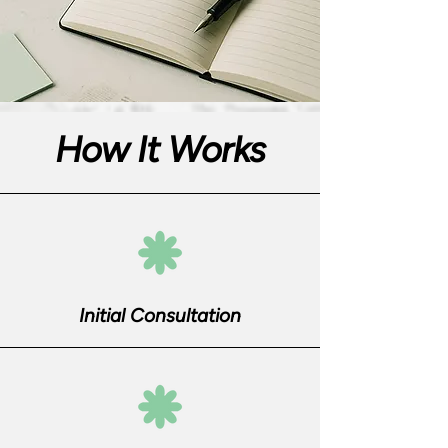
How It Works
Initial Consultation