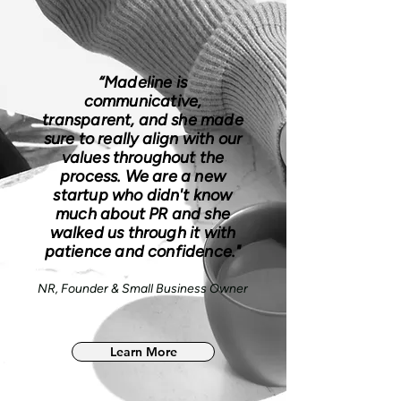
“Madeline is
communicative,
transparent, and she made
sure to really align with our
values throughout the
process. We are a new
startup who didn't know
much about PR and she
walked us through it with
patience and confidence."
NR, Founder & Small Business Owner
Learn More