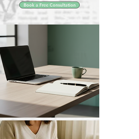
Book a Free Consultation