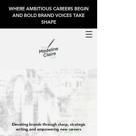
WHERE AMBITIOUS CAREERS BEGIN
AND BOLD BRAND VOICES TAKE
SHAPE
deline Claire E
deline Claire E
Elevating brands through sharp, strategic
writing and empowering new careers