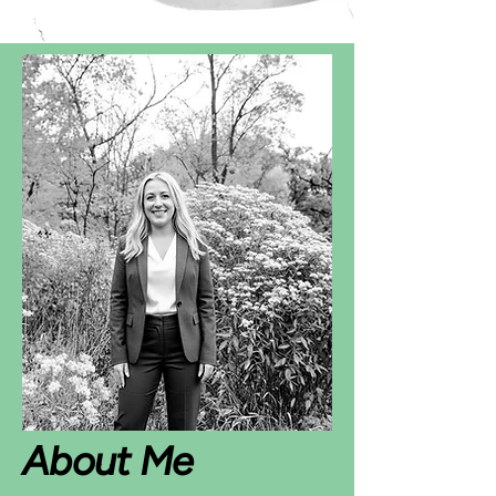
About Me